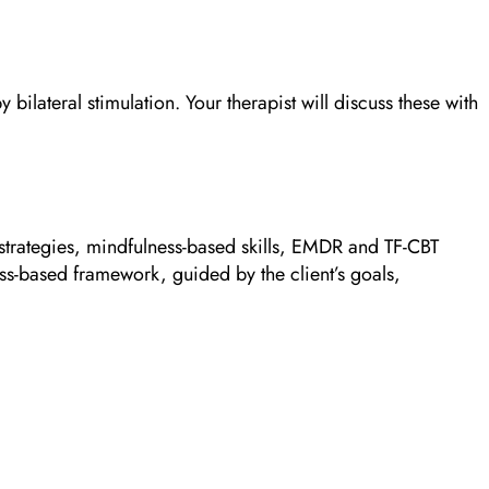
lateral stimulation. Your therapist will discuss these with
rategies, mindfulness-based skills, EMDR and TF-CBT
ss-based framework, guided by the client’s goals,