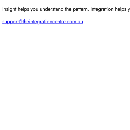
Insight helps you understand the pattern. Integration helps 
support@theintegrationcentre.com.au