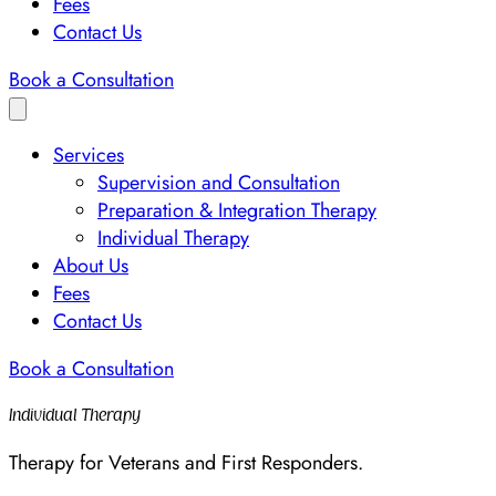
Fees
Contact Us
Book a Consultation
Services
Supervision and Consultation
Preparation & Integration Therapy
Individual Therapy
About Us
Fees
Contact Us
Book a Consultation
Individual Therapy
Therapy for Veterans and First Responders.