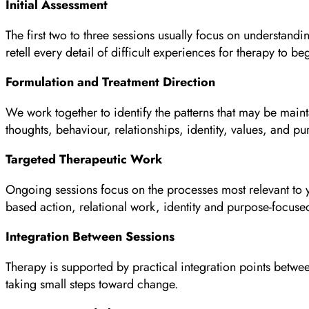
Initial Assessment
The first two to three sessions usually focus on understand
retell every detail of difficult experiences for therapy to be
Formulation and Treatment Direction
We work together to identify the patterns that may be main
thoughts, behaviour, relationships, identity, values, and pu
Targeted Therapeutic Work
Ongoing sessions focus on the processes most relevant to yo
based action, relational work, identity and purpose-focus
Integration Between Sessions
Therapy is supported by practical integration points betwee
taking small steps toward change.