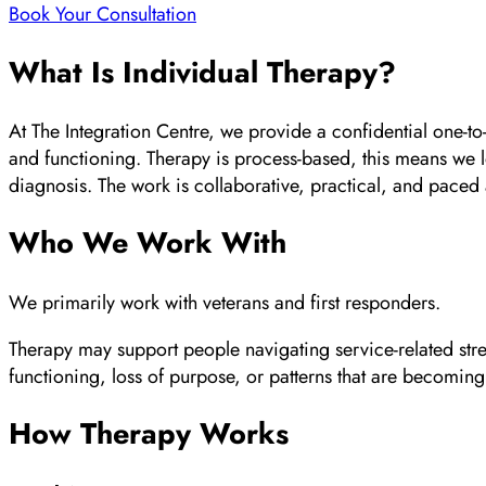
Book Your Consultation
What Is Individual Therapy?
At The Integration Centre, we provide a confidential one-to-
and functioning. Therapy is process-based, this means we l
diagnosis. The work is collaborative, practical, and paced
Who We Work With
We primarily work with veterans and first responders.
Therapy may support people navigating service-related stres
functioning, loss of purpose, or patterns that are becoming d
How Therapy Works