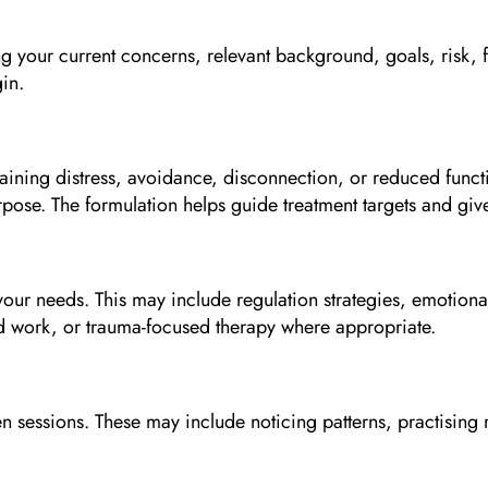
ing your current concerns, relevant background, goals, risk, 
gin.
taining distress, avoidance, disconnection, or reduced funct
rpose. The formulation helps guide treatment targets and give
ur needs. This may include regulation strategies, emotional 
ed work, or trauma-focused therapy where appropriate.
n sessions. These may include noticing patterns, practising r