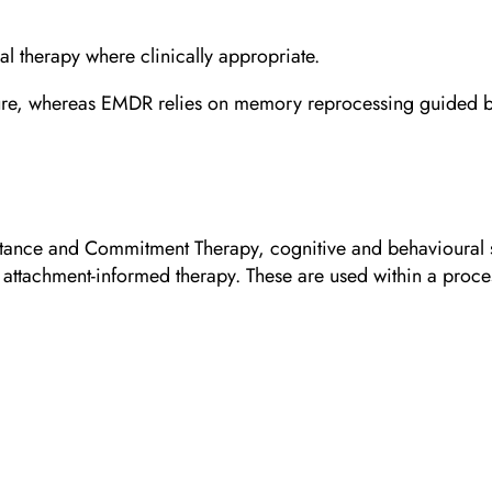
 therapy where clinically appropriate.
ure, whereas EMDR relies on memory reprocessing guided by bi
ance and Commitment Therapy, cognitive and behavioural st
 attachment-informed therapy. These are used within a proce