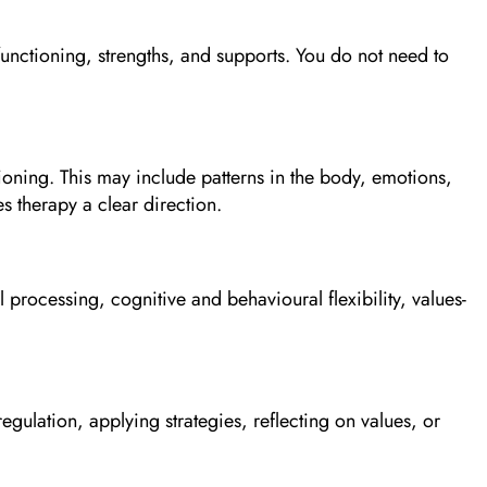
functioning, strengths, and supports. You do not need to
ioning. This may include patterns in the body, emotions,
s therapy a clear direction.
processing, cognitive and behavioural flexibility, values-
egulation, applying strategies, reflecting on values, or