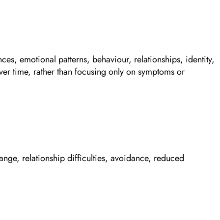
nces, emotional patterns, behaviour, relationships, identity,
ver time, rather than focusing only on symptoms or
ange, relationship difficulties, avoidance, reduced