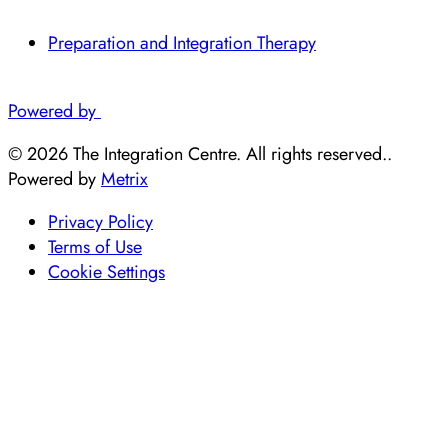
Preparation and Integration Therapy
Powered by
© 2026 The Integration Centre. All rights reserved..
Powered by
Metrix
Privacy Policy
Terms of Use
Cookie Settings