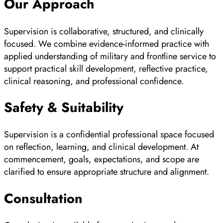
Our Approach
Supervision is collaborative, structured, and clinically
focused. We combine evidence-informed practice with
applied understanding of military and frontline service to
support practical skill development, reflective practice,
clinical reasoning, and professional confidence.
Safety & Suitability
Supervision is a confidential professional space focused
on reflection, learning, and clinical development. At
commencement, goals, expectations, and scope are
clarified to ensure appropriate structure and alignment.
Consultation