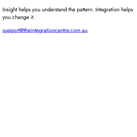
Insight helps you understand the pattern. Integration helps
you change it.
support@theintegrationcentre.com.au