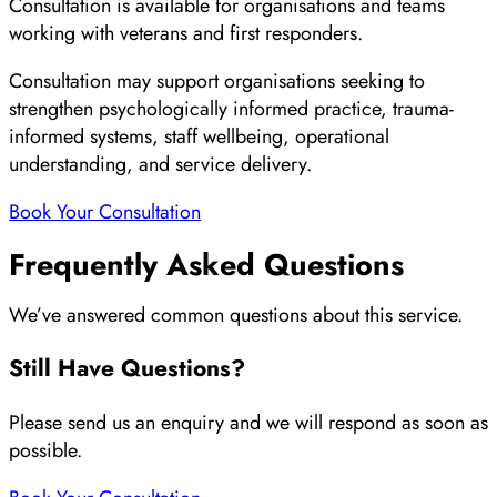
Consultation is available for organisations and teams
working with veterans and first responders.
Consultation may support organisations seeking to
strengthen psychologically informed practice, trauma-
informed systems, staff wellbeing, operational
understanding, and service delivery.
Book Your Consultation
Frequently Asked Questions
We’ve answered common questions about this service.
Still Have Questions?
Please send us an enquiry and we will respond as soon as
possible.