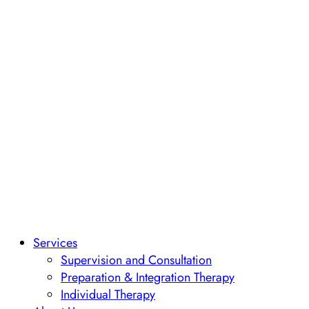
Services
Supervision and Consultation
Preparation & Integration Therapy
Individual Therapy