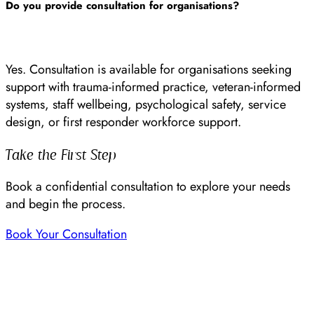
Do you provide consultation for organisations?
Yes. Consultation is available for organisations seeking
support with trauma-informed practice, veteran-informed
systems, staff wellbeing, psychological safety, service
design, or first responder workforce support.
Take the First Step
Book a confidential consultation to explore your needs
and begin the process.
Book Your Consultation