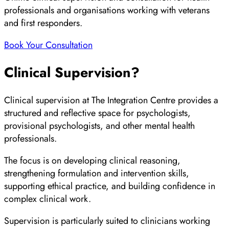
professionals and organisations working with veterans
and first responders.
Book Your Consultation
Clinical Supervision?
Clinical supervision at The Integration Centre provides a
structured and reflective space for psychologists,
provisional psychologists, and other mental health
professionals.
The focus is on developing clinical reasoning,
strengthening formulation and intervention skills,
supporting ethical practice, and building confidence in
complex clinical work.
Supervision is particularly suited to clinicians working