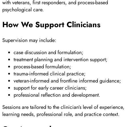
with veterans, first responders, and process-based
psychological care.
How We Support Clinicians
Supervision may include:
case discussion and formulation;
treatment planning and intervention support;
process-based formulation;
trauma-informed clinical practice;
veteran-informed and frontline informed guidance;
support for early career clinicians;
professional reflection and development.
Sessions are tailored to the clinician’s level of experience,
learning needs, professional role, and practice context.