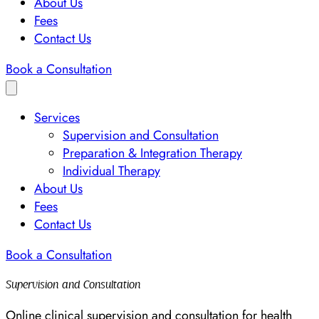
About Us
Fees
Contact Us
Book a Consultation
Services
Supervision and Consultation
Preparation & Integration Therapy
Individual Therapy
About Us
Fees
Contact Us
Book a Consultation
Supervision and Consultation
Online clinical supervision and consultation for health