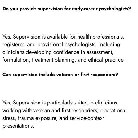
Do you provide supervision for early-career psychologists?
Yes. Supervision is available for health professionals,
registered and provisional psychologists, including
clinicians developing confidence in assessment,
formulation, treatment planning, and ethical practice.
Can supervision include veteran or first responders?
Yes. Supervision is particularly suited to clinicians
working with veteran and first responders, operational
stress, trauma exposure, and service-context
presentations.