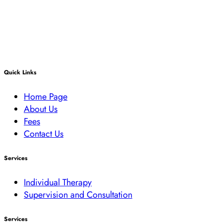
Quick Links
Home Page
About Us
Fees
Contact Us
Services
Individual Therapy
Supervision and Consultation
Services