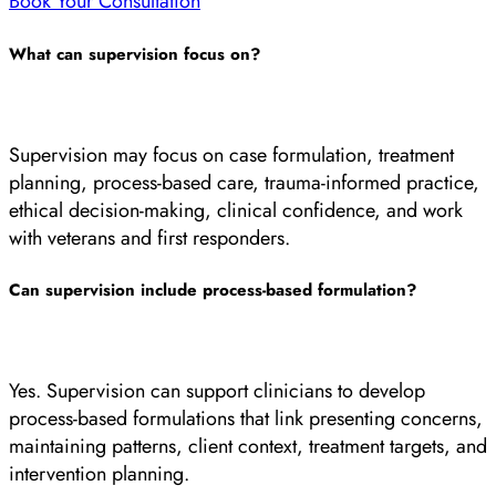
Book Your Consultation
What can supervision focus on?
Supervision may focus on case formulation, treatment
planning, process-based care, trauma-informed practice,
ethical decision-making, clinical confidence, and work
with veterans and first responders.
Can supervision include process-based formulation?
Yes. Supervision can support clinicians to develop
process-based formulations that link presenting concerns,
maintaining patterns, client context, treatment targets, and
intervention planning.