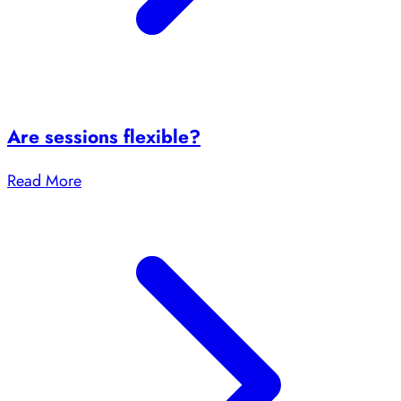
Are sessions flexible?
Read More