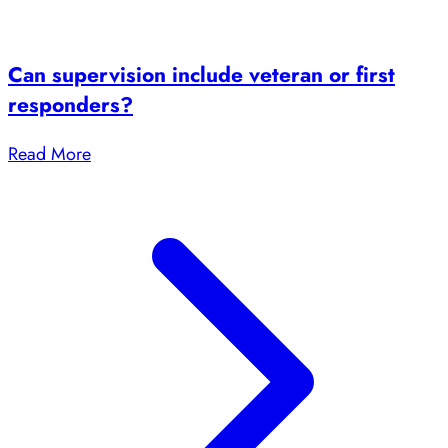
Can supervision include veteran or first
responders?
Read More