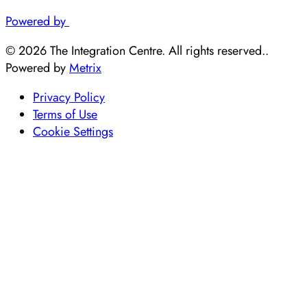
Powered by
© 2026 The Integration Centre. All rights reserved..
Powered by
Metrix
Privacy Policy
Terms of Use
Cookie Settings