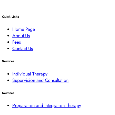
Quick Links
Home Page
About Us
Fees
Contact Us
Services
Individual Therapy
Supervision and Consultation
Services
Preparation and Integration Therapy