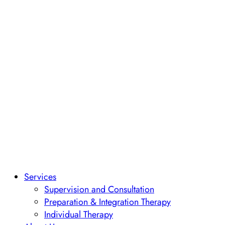
Services
Supervision and Consultation
Preparation & Integration Therapy
Individual Therapy