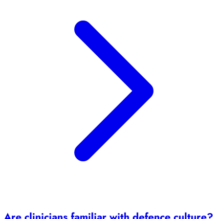
Are clinicians familiar with defence culture?