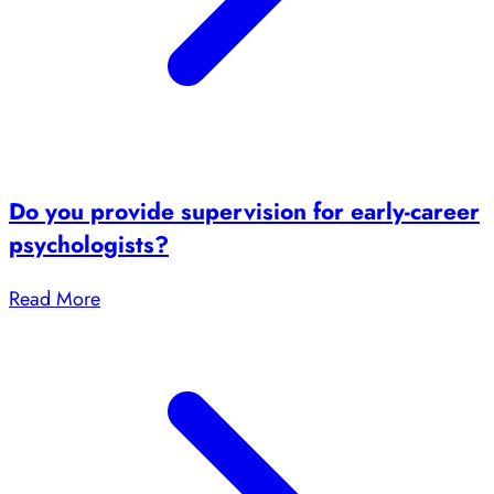
Do you provide supervision for early-career
psychologists?
Read More