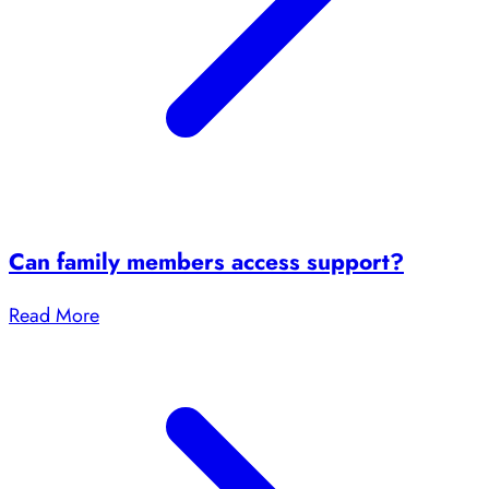
Can family members access support?
Read More