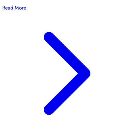
Read More