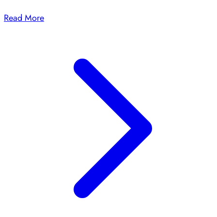
Read More