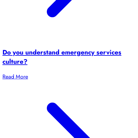
Do you understand emergency services
culture?
Read More