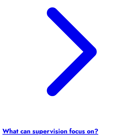
What can supervision focus on?