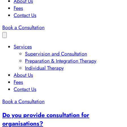
About Us
Fees
Contact Us
Book a Consultation
Services
Supervision and Consultation
Preparation & Integration Therapy
Individual Therapy
About Us
Fees
Contact Us
Book a Consultation
Do you provide consultation for
organisations?