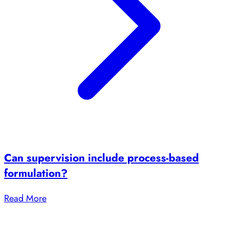
Can supervision include process-based
formulation?
Read More