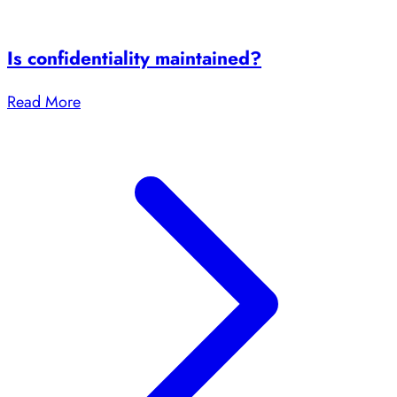
Is confidentiality maintained?
Read More