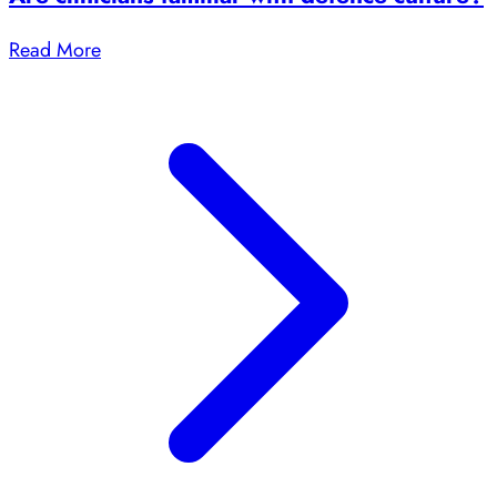
Read More