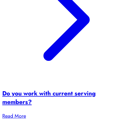
Do you work with current serving
members?
Read More