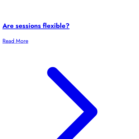
Are sessions flexible?
Read More