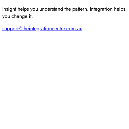
Insight helps you understand the pattern. Integration helps
you change it.
support@theintegrationcentre.com.au