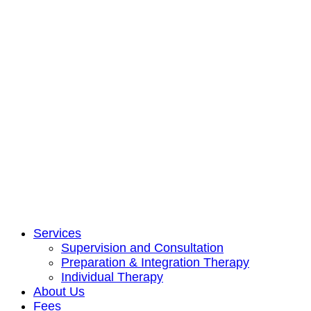
Services
Supervision and Consultation
Preparation & Integration Therapy
Individual Therapy
About Us
Fees