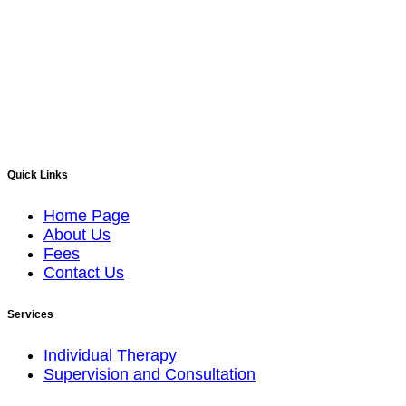
Quick Links
Home Page
About Us
Fees
Contact Us
Services
Individual Therapy
Supervision and Consultation