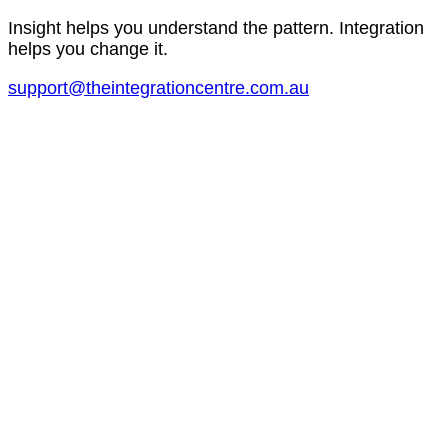
Insight helps you understand the pattern. Integration
helps you change it.
support@theintegrationcentre.com.au