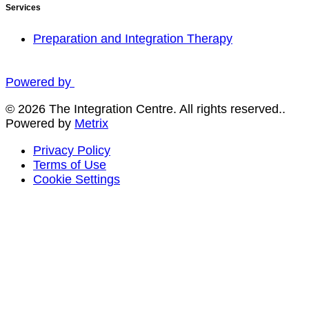
Services
Preparation and Integration Therapy
Powered by
© 2026 The Integration Centre. All rights reserved..
Powered by
Metrix
Privacy Policy
Terms of Use
Cookie Settings