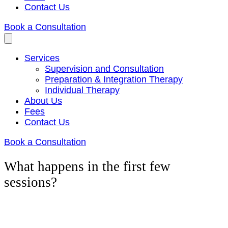
Contact Us
Book a Consultation
Services
Supervision and Consultation
Preparation & Integration Therapy
Individual Therapy
About Us
Fees
Contact Us
Book a Consultation
What happens in the first few
sessions?