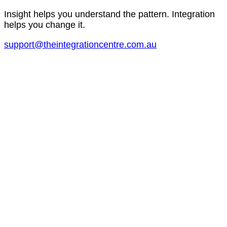
Insight helps you understand the pattern. Integration
helps you change it.
support@theintegrationcentre.com.au