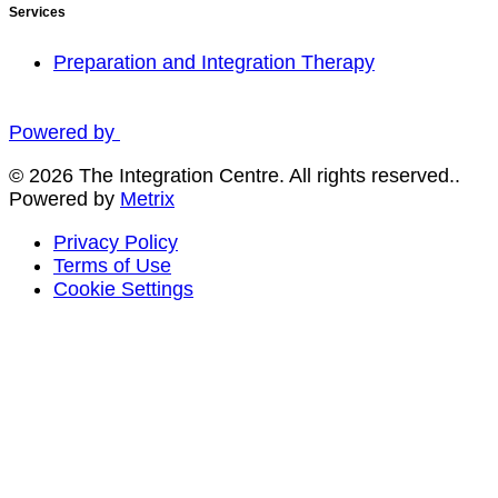
Services
Preparation and Integration Therapy
Powered by
© 2026 The Integration Centre. All rights reserved..
Powered by
Metrix
Privacy Policy
Terms of Use
Cookie Settings