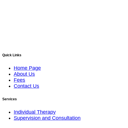
Quick Links
Home Page
About Us
Fees
Contact Us
Services
Individual Therapy
Supervision and Consultation