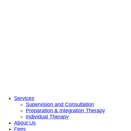
Services
Supervision and Consultation
Preparation & Integration Therapy
Individual Therapy
About Us
Fees