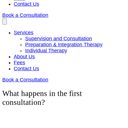
Contact Us
Book a Consultation
Services
Supervision and Consultation
Preparation & Integration Therapy
Individual Therapy
About Us
Fees
Contact Us
Book a Consultation
What happens in the first
consultation?