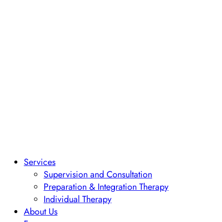
Services
Supervision and Consultation
Preparation & Integration Therapy
Individual Therapy
About Us