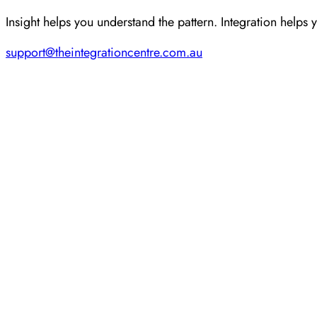
Insight helps you understand the pattern. Integration helps 
support@theintegrationcentre.com.au