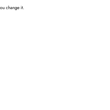
you change it.