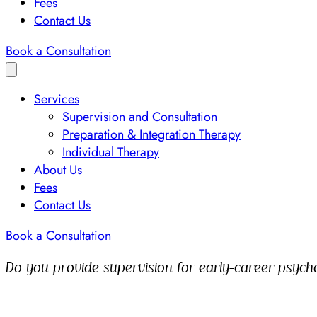
Fees
Contact Us
Book a Consultation
Services
Supervision and Consultation
Preparation & Integration Therapy
Individual Therapy
About Us
Fees
Contact Us
Book a Consultation
Do you provide supervision for early-career psycho