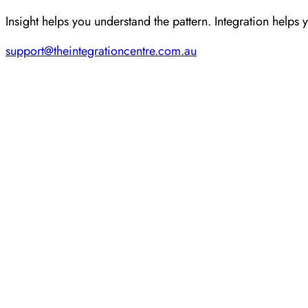
Insight helps you understand the pattern. Integration helps 
support@theintegrationcentre.com.au