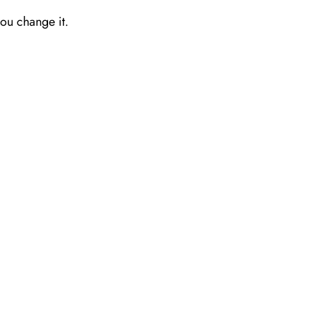
you change it.