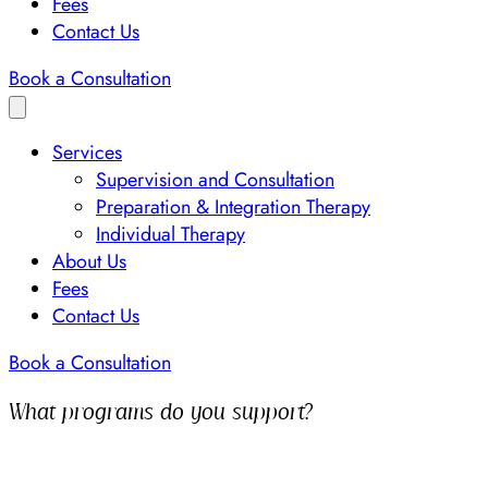
Fees
Contact Us
Book a Consultation
Services
Supervision and Consultation
Preparation & Integration Therapy
Individual Therapy
About Us
Fees
Contact Us
Book a Consultation
What programs do you support?