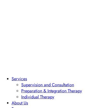
Services
Supervision and Consultation
Preparation & Integration Therapy
Individual Therapy
About Us