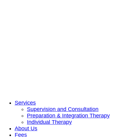
Services
Supervision and Consultation
Preparation & Integration Therapy
Individual Therapy
About Us
Fees