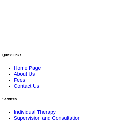
Quick Links
Home Page
About Us
Fees
Contact Us
Services
Individual Therapy
Supervision and Consultation