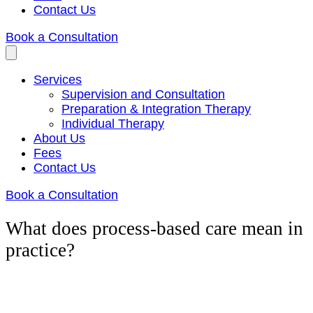
Contact Us
Book a Consultation
Services
Supervision and Consultation
Preparation & Integration Therapy
Individual Therapy
About Us
Fees
Contact Us
Book a Consultation
What does process-based care mean in
practice?