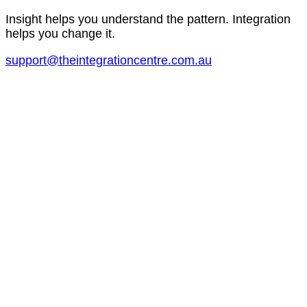
Insight helps you understand the pattern. Integration
helps you change it.
support@theintegrationcentre.com.au