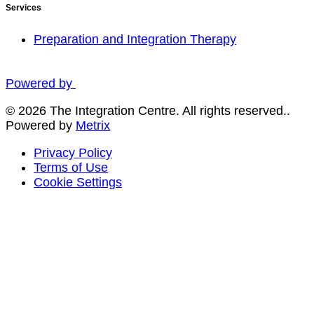
Services
Preparation and Integration Therapy
Powered by
© 2026 The Integration Centre. All rights reserved..
Powered by
Metrix
Privacy Policy
Terms of Use
Cookie Settings